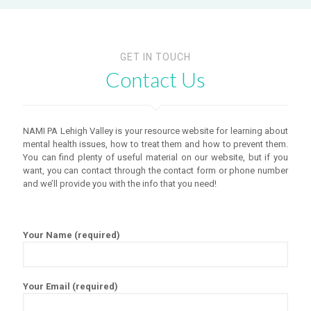
GET IN TOUCH
Contact Us
NAMI PA Lehigh Valley is your resource website for learning about
mental health issues, how to treat them and how to prevent them.
You can find plenty of useful material on our website, but if you
want, you can contact through the contact form or phone number
and we’ll provide you with the info that you need!
Your Name (required)
Your Email (required)