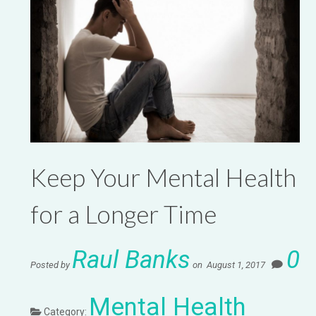
Keep Your Mental Health
for a Longer Time
Raul Banks
0
Posted by
on August 1, 2017
Mental Health
Category: