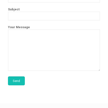
Subject
Your Message