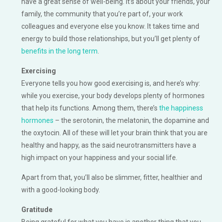
have a great sense of well-being. It’s about your friends, your
family, the community that you’re part of, your work
colleagues and everyone else you know. It takes time and
energy to build those relationships, but you’ll get plenty of
benefits in the long term
.
Exercising
Everyone tells you how good exercising is, and here’s why:
while you exercise, your body develops plenty of hormones
that help its functions. Among them, there’s
the happiness
hormones
– the serotonin, the melatonin, the dopamine and
the oxytocin. All of these will let your brain think that you are
healthy and happy, as the said neurotransmitters have a
high impact on your happiness and your social life.
Apart from that, you’ll also be slimmer, fitter, healthier and
with a good-looking body.
Gratitude
Being grateful for what you have is another thing that you