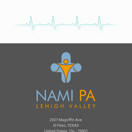
2307 Magoffin Ave.
El Paso, TEXAS
United States, Zip - 79901