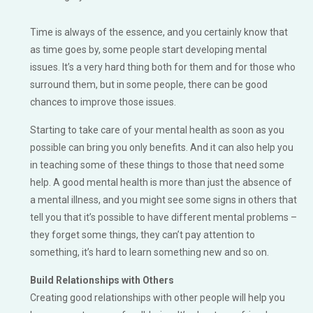
Time is always of the essence, and you certainly know that
as time goes by, some people start developing mental
issues. It’s a very hard thing both for them and for those who
surround them, but in some people, there can be good
chances to improve those issues.
Starting to take care of your mental health as soon as you
possible can bring you only benefits. And it can also help you
in teaching some of these things to those that need some
help. A good mental health is more than just the absence of
a mental illness, and you might see some signs in others that
tell you that it’s possible to have different mental problems –
they forget some things, they can’t pay attention to
something, it’s hard to learn something new and so on.
Build Relationships with Others
Creating good relationships with other people will help you