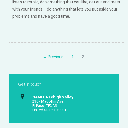
listen to music, do something that you like, get out and meet
with your friends – do anything that lets you put aside your
problems and have a good time.
← Previous
1
2
Get in touch
NAMI PA Lehigh Valley
2307 Magoffin Ave.
El Paso, TEXAS
United States, 79901