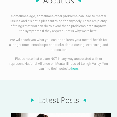
About Us
Sometimes age, sometimes other problems can lead to mental
issues and it’s not a pleasant thing for anybody. There are plenty
of things that you can do to avoid these problems or to improve
the symptoms if they appear. That is why we’re here.
We will teach you what you can do to keep your mental health for
a longer time - simple tips and tricks about dieting, exercising and
medication.
Please note that we are NOT in any way associated with or
represent National Alliance on Mental Illness of Lehigh Valley. You
can find their website
here
.
Latest Posts