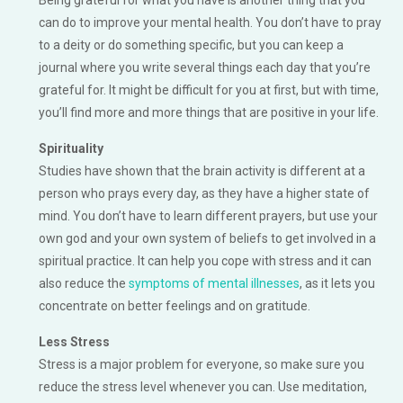
can do to improve your mental health. You don’t have to pray
to a deity or do something specific, but you can keep a
journal where you write several things each day that you’re
grateful for. It might be difficult for you at first, but with time,
you’ll find more and more things that are positive in your life.
Spirituality
Studies have shown that the brain activity is different at a
person who prays every day, as they have a higher state of
mind. You don’t have to learn different prayers, but use your
own god and your own system of beliefs to get involved in a
spiritual practice. It can help you cope with stress and it can
also reduce the
symptoms of mental illnesses
, as it lets you
concentrate on better feelings and on gratitude.
Less Stress
Stress is a major problem for everyone, so make sure you
reduce the stress level whenever you can. Use meditation,