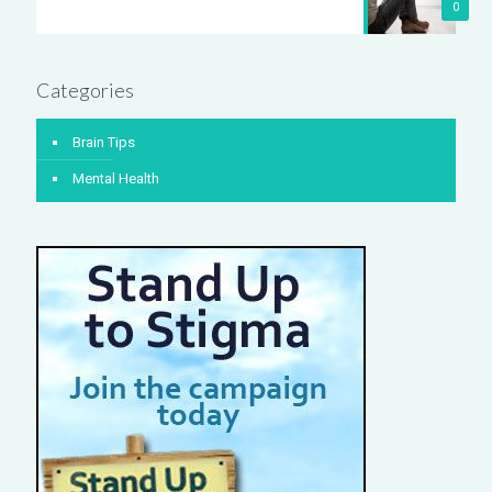
0
Categories
Brain Tips
Mental Health