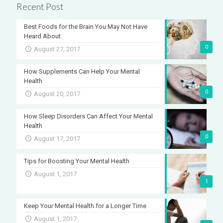
Recent Post
Best Foods for the Brain You May Not Have
Heard About
0
August 27, 2017
How Supplements Can Help Your Mental
Health
0
August 20, 2017
How Sleep Disorders Can Affect Your Mental
Health
0
August 17, 2017
Tips for Boosting Your Mental Health
August 1, 2017
1
Keep Your Mental Health for a Longer Time
August 1, 2017